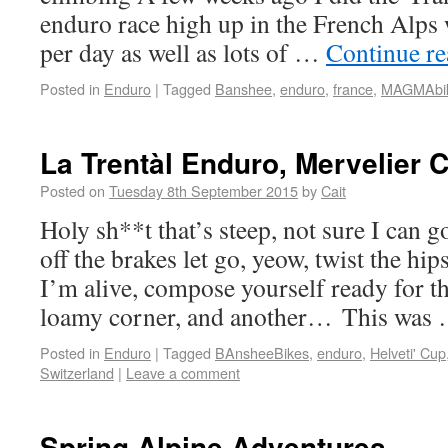
enduro race high up in the French Alps
per day as well as lots of …
Continue r
Posted in
Enduro
|
Tagged
Banshee
,
enduro
,
france
,
MAGMAbi
La Trentàl Enduro, Mervelier 
Posted on
Tuesday 8th September 2015
by
Cait
Holy sh**t that’s steep, not sure I can 
off the brakes let go, yeow, twist the hip
I’m alive, compose yourself ready for th
loamy corner, and another… This was
Posted in
Enduro
|
Tagged
BAnsheeBikes
,
enduro
,
Helveti' Cup
Switzerland
|
Leave a comment
Spring Alpine Adventures