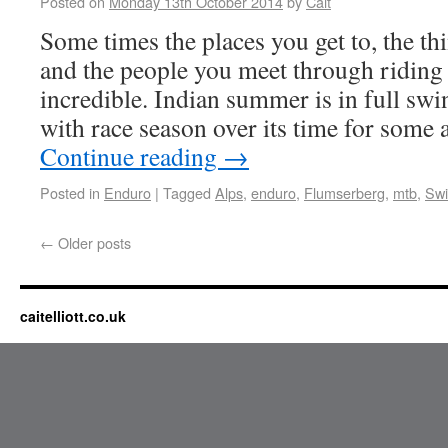
Posted on
Monday 13th October 2014
by
Cait
Some times the places you get to, the t
and the people you meet through riding 
incredible. Indian summer is in full swi
with race season over its time for some
Continue reading
→
Posted in
Enduro
|
Tagged
Alps
,
enduro
,
Flumserberg
,
mtb
,
Swi
←
Older posts
caitelliott.co.uk