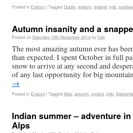
Posted in
Enduro
|
Tagged
Dublin
,
enduro
,
Ireland
,
mtb
,
scotlan
Autumn insanity and a snappe
Posted on
Saturday 15th November 2014
by
Cait
The most amazing autumn ever has been
than expected. I spent October in full 
snow to arrive at any second and desper
of any last opportunity for big mounta
→
Posted in
Enduro
|
Tagged
Alps
,
autumn
,
cycling
,
mtb
,
Switzerl
Indian summer – adventure in
Alps