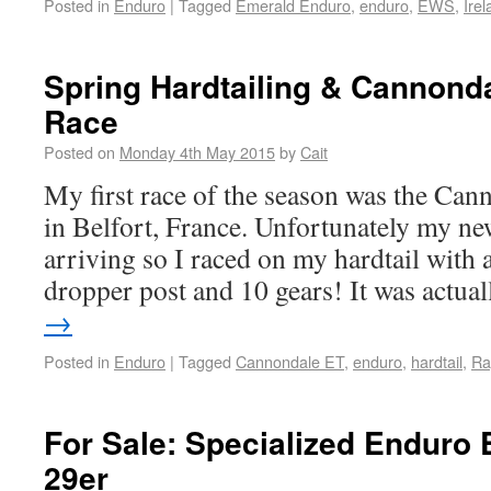
Posted in
Enduro
|
Tagged
Emerald Enduro
,
enduro
,
EWS
,
Ire
Spring Hardtailing & Cannond
Race
Posted on
Monday 4th May 2015
by
Cait
My first race of the season was the Ca
in Belfort, France. Unfortunately my ne
arriving so I raced on my hardtail with
dropper post and 10 gears! It was actu
→
Posted in
Enduro
|
Tagged
Cannondale ET
,
enduro
,
hardtail
,
Ra
For Sale: Specialized Enduro
29er