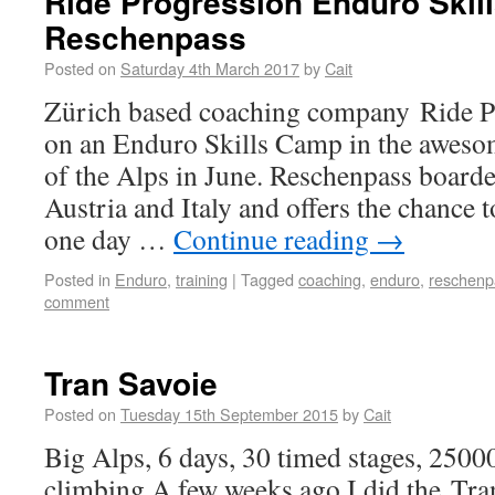
Ride Progression Enduro Skil
Reschenpass
Posted on
Saturday 4th March 2017
by
Cait
Zürich based coaching company Ride Pr
on an Enduro Skills Camp in the aweso
of the Alps in June. Reschenpass boarde
Austria and Italy and offers the chance t
one day …
Continue reading
→
Posted in
Enduro
,
training
|
Tagged
coaching
,
enduro
,
reschenp
comment
Tran Savoie
Posted on
Tuesday 15th September 2015
by
Cait
Big Alps, 6 days, 30 timed stages, 250
climbing A few weeks ago I did the Tran