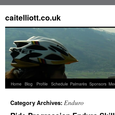
caitelliott.co.uk
Home
Blog
Profile
Schedule
Palmarès
Sponsors
Me
Enduro
Category Archives: