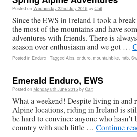
Posted on
Wednesday 22nd July 2015
by
Cait
Since the EWS in Ireland I took a break
the most of the mountains and have som
adventures with friends. There is always
season over enthusiasm and we got …
C
Posted in
Enduro
|
Tagged
Alps
,
enduro
,
mountainbike
,
mtb
,
Sw
Emerald Enduro, EWS
Posted on
Monday 8th June 2015
by
Cait
What a weekend! Despite living in and ri
Alpine locations, riding in Ireland is stil
be hard to convince anyone who hasn’t b
country with such little …
Continue re