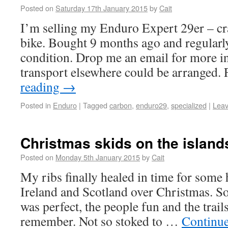
Posted on
Saturday 17th January 2015
by
Cait
I’m selling my Enduro Expert 29er – cr
bike. Bought 9 months ago and regularly
condition. Drop me an email for more inf
transport elsewhere could be arranged
reading
→
Posted in
Enduro
|
Tagged
carbon
,
enduro29
,
specialized
|
Lea
Christmas skids on the island
Posted on
Monday 5th January 2015
by
Cait
My ribs finally healed in time for some h
Ireland and Scotland over Christmas. S
was perfect, the people fun and the trail
remember. Not so stoked to …
Continu