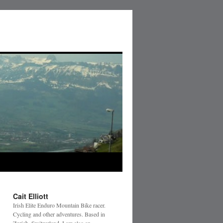
Cait Elliott
Irish Elite Enduro Mountain Bike racer.
Cycling and other adventures. Based in