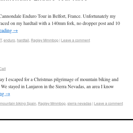
e Cannondale Enduro Tour in Belfort, France. Unfortunately my
 raced on my hardtail with a 140mm fork, no dropper post and 10
reading
→
T
,
enduro
,
hardtail
,
Ragley Mmmbop
|
Leave a comment
Cait
day I escaped for a Christmas pilgrimage of mountain biking and
. We stayed in Lanjaron in the Sierra Nevadas, an area I know
ing
→
mountain biking Spain
,
Ragley Mmmbop
,
sierra nevadas
|
Leave a comment