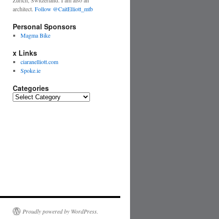
Zurich, Switzerland. I am also an
architect.
Follow @CaitElliott_mtb
Personal Sponsors
Magma Bike
x Links
ciaranelliott.com
Spoke.ie
Categories
Proudly powered by WordPress.