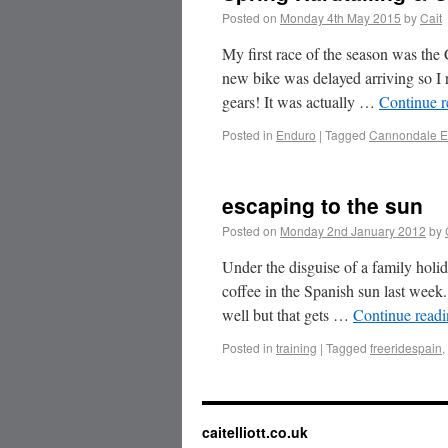
Posted on
Monday 4th May 2015
by
Cait
My first race of the season was th
new bike was delayed arriving so I
gears! It was actually …
Continue 
Posted in
Enduro
|
Tagged
Cannondale E
escaping to the sun
Posted on
Monday 2nd January 2012
by
Under the disguise of a family holi
coffee in the Spanish sun last week
well but that gets …
Continue read
Posted in
training
|
Tagged
freeridespain
,
caitelliott.co.uk