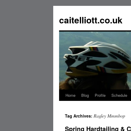
caitelliott.co.uk
Home
Blog
Profile
Schedule
Ragley Mmmbop
Tag Archives:
Spring Hardtailing &