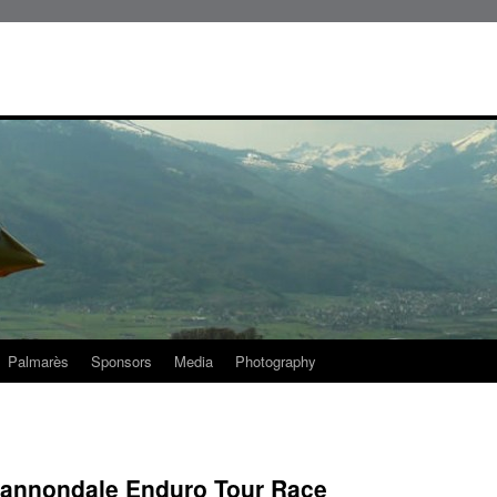
Palmarès
Sponsors
Media
Photography
 Cannondale Enduro Tour Race