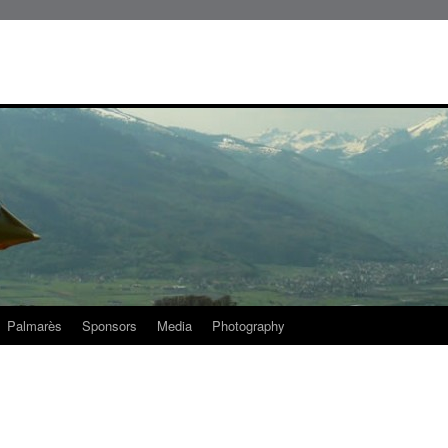
Palmarès
Sponsors
Media
Photography