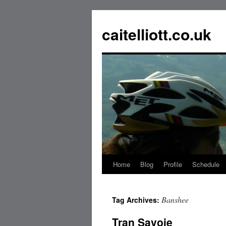
caitelliott.co.uk
Home
Blog
Profile
Schedule
Banshee
Tag Archives:
Tran Savoie