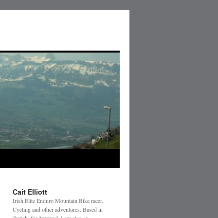
Cait Elliott
Irish Elite Enduro Mountain Bike racer.
Cycling and other adventures. Based in