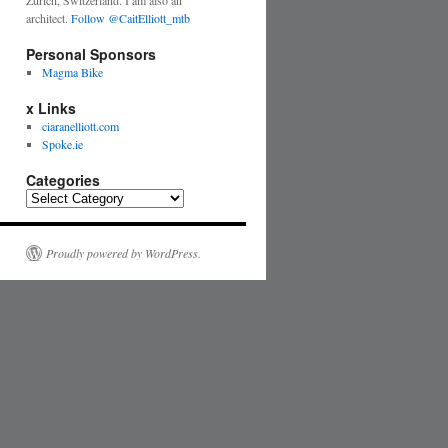
Zurich, Switzerland. I am also an
architect.
Follow @CaitElliott_mtb
Personal Sponsors
Magma Bike
x Links
ciaranelliott.com
Spoke.ie
Categories
Proudly powered by WordPress.