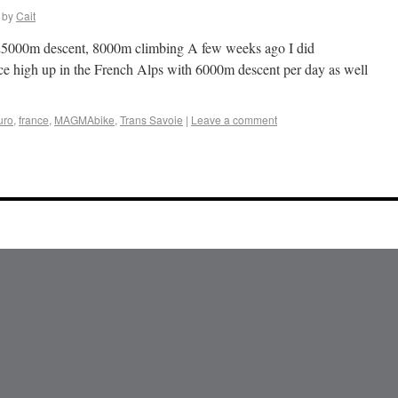
by
Cait
, 25000m descent, 8000m climbing A few weeks ago I did
ace high up in the French Alps with 6000m descent per day as well
uro
,
france
,
MAGMAbike
,
Trans Savoie
|
Leave a comment