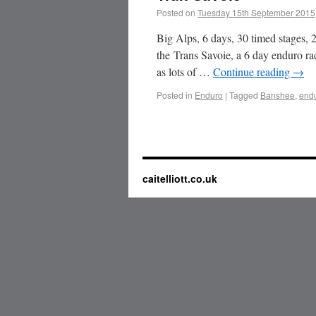
Posted on
Tuesday 15th September 2015
Big Alps, 6 days, 30 timed stages
the Trans Savoie, a 6 day enduro r
as lots of …
Continue reading
→
Posted in
Enduro
|
Tagged
Banshee
,
end
caitelliott.co.uk