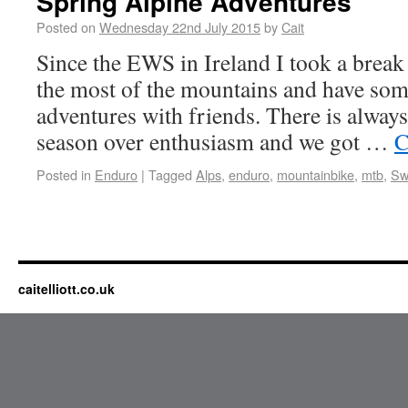
Spring Alpine Adventures
Posted on
Wednesday 22nd July 2015
by
Cait
Since the EWS in Ireland I took a break
the most of the mountains and have som
adventures with friends. There is always
season over enthusiasm and we got …
C
Posted in
Enduro
|
Tagged
Alps
,
enduro
,
mountainbike
,
mtb
,
Sw
caitelliott.co.uk