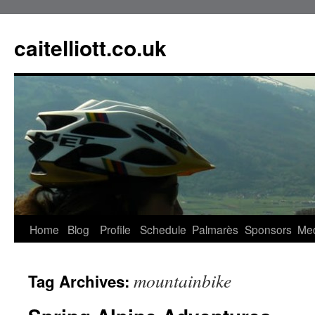
caitelliott.co.uk
Home
Blog
Profile
Schedule
Palmarès
Sponsors
Me
mountainbike
Tag Archives: