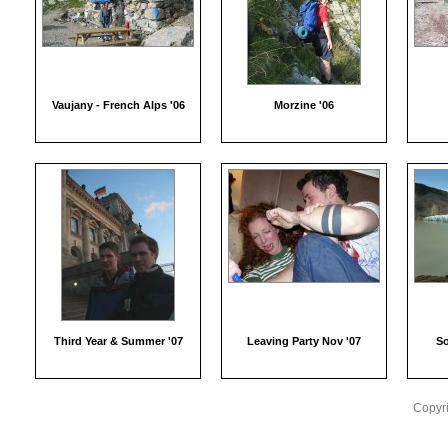
Vaujany - French Alps '06
Morzine '06
Third Year & Summer '07
Leaving Party Nov '07
So
Copyri