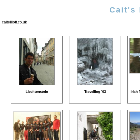
Cait's
caitelliott.co.uk
Liechtenstein
Travelling '03
Irish