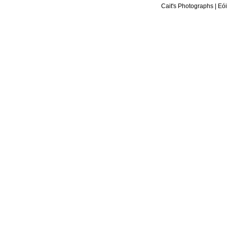
Cait's Photographs
|
Eói