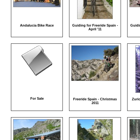
Andalucia Bike Race
Guiding for Freeride Spain -
Guidin
April '11
For Sale
Freeride Spain - Christmas
Zuri
2011