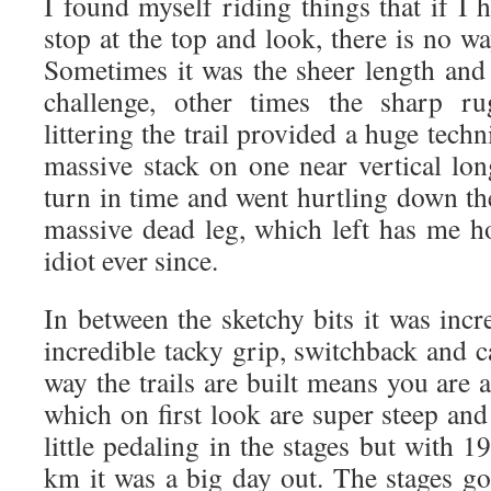
I found myself riding things that if I
stop at the top and look, there is no 
Sometimes it was the sheer length and 
challenge, other times the sharp ru
littering the trail provided a huge tech
massive stack on one near vertical lon
turn in time and went hurtling down th
massive dead leg, which left has me h
idiot ever since.
In between the sketchy bits it was inc
incredible tacky grip, switchback and 
way the trails are built means you are 
which on first look are super steep an
little pedaling in the stages but with
km it was a big day out. The stages go