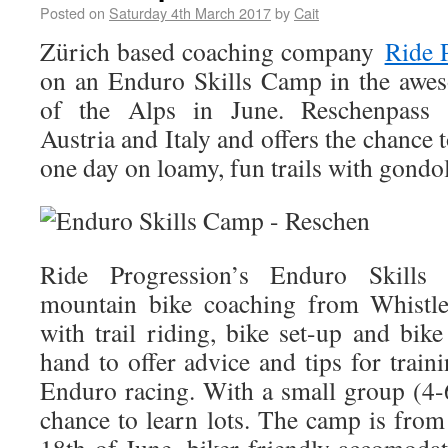
Posted on
Saturday 4th March 2017
by
Cait
Zürich based coaching company
Ride 
on an Enduro Skills Camp in the awe
of the Alps in June. Reschenpass b
Austria and Italy and offers the chance t
one day on loamy, fun trails with gondol
Ride Progression’s Enduro Skill
mountain bike coaching from Whistler
with trail riding, bike set-up and bike 
hand to offer advice and tips for train
Enduro racing. With a small group (4-6
chance to learn lots. The camp is fro