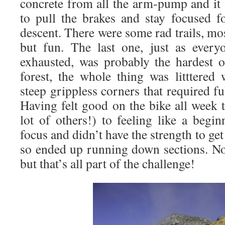
concrete from all the arm-pump and it 
to pull the brakes and stay focused fo
descent. There were some rad trails, mos
but fun. The last one, just as every
exhausted, was probably the hardest 
forest, the whole thing was litttered
steep grippless corners that required f
Having felt good on the bike all week 
lot of others!) to feeling like a begin
focus and didn’t have the strength to ge
so ended up running down sections. Not
but that’s all part of the challenge!