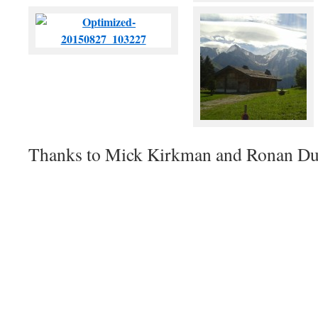
Thanks to Mick Kirkman and Ronan Dug