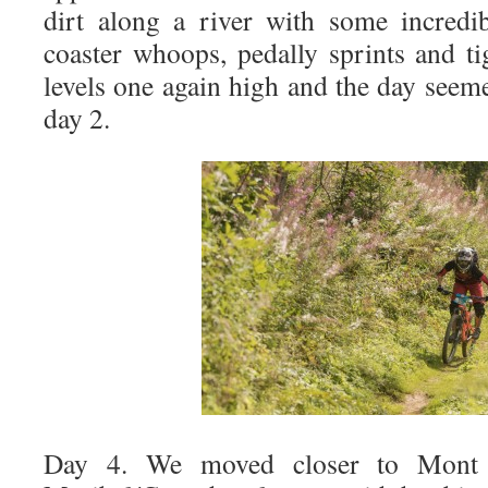
dirt along a river with some incredib
coaster whoops, pedally sprints and ti
levels one again high and the day seem
day 2.
Day 4. We moved closer to Mont 