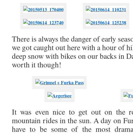
There is always the danger of early sea
we got caught out here with a hour of h
deep snow with bikes on our backs in D
worth it though!
It was even nice to get out on the 
mountain rides in the sun. A day on Fu
have to be some of the most dramati