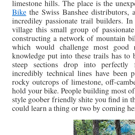
limestone hills. The place is the une
Bike
the Swiss Banshee distributors,
incrediley passionate trail builders. 
village this small group of passiona
constructing a network of mountain bike
which would challenge most good r
knowledge put into these trails has to 
steep sections drop into perfectly
incredibly technical lines have been 
rocky outcrops of limestone, off-cambe
hold your bike. People building most o
style goober friendly shite you find in 
could learn a thing or two by coming he