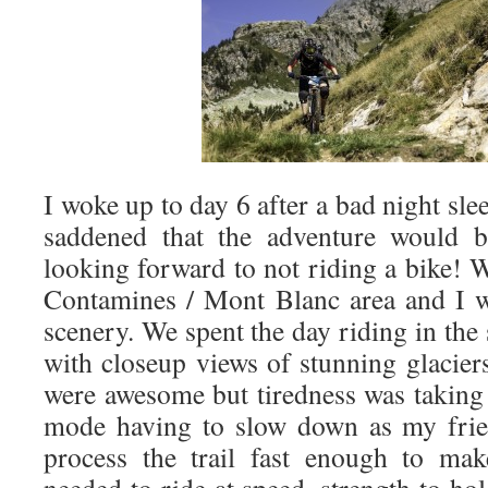
I woke up to day 6 after a bad night sle
saddened that the adventure would b
looking forward to not riding a bike! 
Contamines / Mont Blanc area and I 
scenery. We spent the day riding in th
with closeup views of stunning glaciers
were awesome but tiredness was taking 
mode having to slow down as my frie
process the trail fast enough to mak