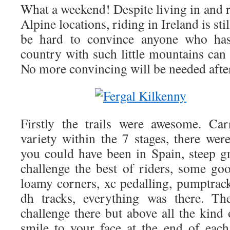
What a weekend! Despite living in and ri
Alpine locations, riding in Ireland is stil
be hard to convince anyone who hasn
country with such little mountains can 
No more convincing will be needed afte
Firstly the trails were awesome. Ca
variety within the 7 stages, there wer
you could have been in Spain, steep gn
challenge the best of riders, some go
loamy corners, xc pedalling, pumptrac
dh tracks, everything was there. T
challenge there but above all the kind 
smile to your face at the end of each