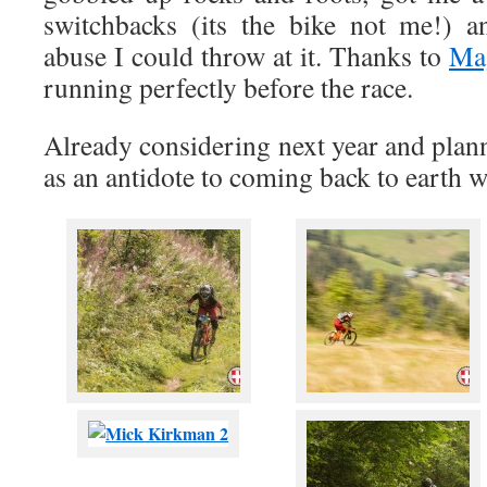
switchbacks (its the bike not me!) a
abuse I could throw at it. Thanks to
Ma
running perfectly before the race.
Already considering next year and plan
as an antidote to coming back to earth