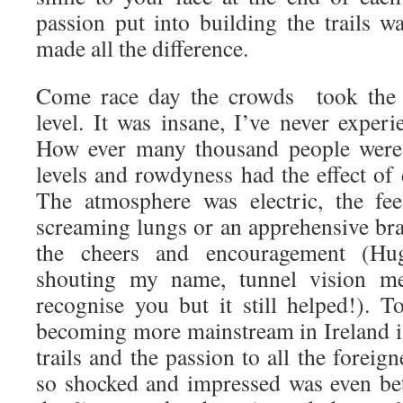
passion put into building the trails w
made all the difference.
Come race day the crowds took the e
level. It was insane, I’ve never experi
How ever many thousand people were 
levels and rowdyness had the effect of
The atmosphere was electric, the fee
screaming lungs or an apprehensive br
the cheers and encouragement (Hu
shouting my name, tunnel vision me
recognise you but it still helped!). 
becoming more mainstream in Ireland i
trails and the passion to all the foreig
so shocked and impressed was even be