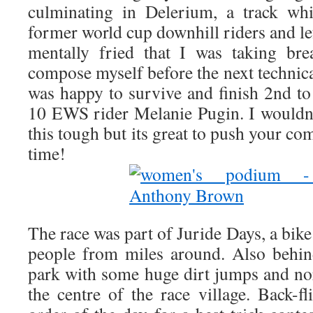
culminating in Delerium, a track wh
former world cup downhill riders and le
mentally fried that I was taking br
compose myself before the next technica
was happy to survive and finish 2nd to 
10 EWS rider Melanie Pugin. I wouldn’t
this tough but its great to push your co
time!
The race was part of Juride Days, a bike
people from miles around. Also behind
park with some huge dirt jumps and no
the centre of the race village. Back-f