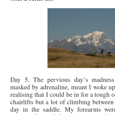
Day 5. The pervious day’s madness
masked by adrenaline, meant I woke up
realising that I could be in for a tough
chairlifts but a lot of climbing betwee
day in the saddle. My forearms were