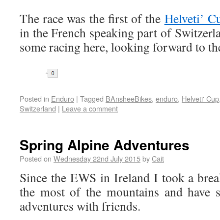
The race was the first of the
Helveti’ C
in the French speaking part of Switzerla
some racing here, looking forward to the
Share
Posted in
Enduro
|
Tagged
BAnsheeBikes
,
enduro
,
Helveti' Cup
Switzerland
|
Leave a comment
Spring Alpine Adventures
Posted on
Wednesday 22nd July 2015
by
Cait
Since the EWS in Ireland I took a bre
the most of the mountains and have 
adventures with friends.