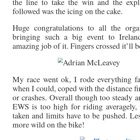
the line to take the win and the exp
followed was the icing on the cake.
Huge congratulations to all the orga
bringing such a big event to Irela
amazing job of it. Fingers crossed it’ll 
My race went ok, I rode everything fa
when I could, coped with the distance fi
or crashes. Overall though too steady an
EWS is too high for riding averagely,
taken and limits have to be pushed. Les
more wild on the bike!