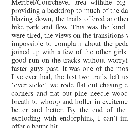
Meribel/Courchevel area withthe bi
providing a backdrop to much of the da
blazing down, the trails offered anothe
bike park and flow. This was the kind
were tired, the views on the transitions
impossible to complain about the peda
joined up with a few of the other girls
good run on the tracks without worryi
faster guys past. It was one of the mo
I’ve ever had, the last two trails left 
‘over stoke’, we rode flat out chasing
corners and flat out pine needle wood
breath to whoop and holler in excitement
better and better. By the end of the
exploding with endorphins, I can’t i
offer a better hit.