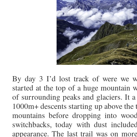
By day 3 I’d lost track of were we we
started at the top of a huge mountain 
of surrounding peaks and glaciers. It a
1000m+ descents starting up above the t
mountains before dropping into wood
switchbacks, today with dust includ
appearance. The last trail was on mor