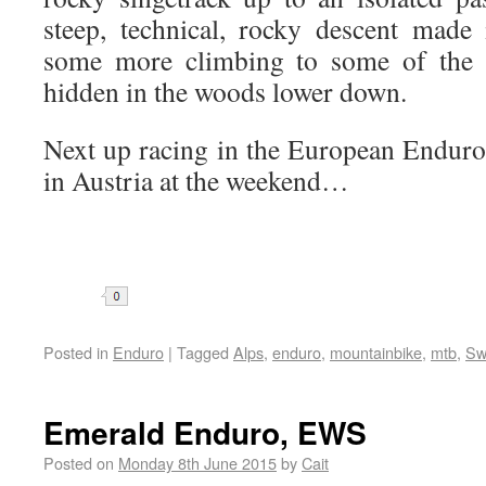
steep, technical, rocky descent made
some more climbing to some of the b
hidden in the woods lower down.
Next up racing in the European Enduro
in Austria at the weekend…
Share
Posted in
Enduro
|
Tagged
Alps
,
enduro
,
mountainbike
,
mtb
,
Sw
Emerald Enduro, EWS
Posted on
Monday 8th June 2015
by
Cait