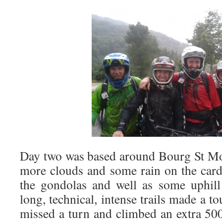
Day two was based around Bourg St Mo
more clouds and some rain on the car
the gondolas and well as some uphill
long, technical, intense trails made a t
missed a turn and climbed an extra 50