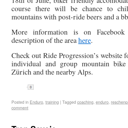
18th of June, biker friendly accomodat
course there will be chance to chi
mountains with post-ride beers and a bb
More information is on Faceboo
description of the area
here
.
Check out Ride Progression’s website for
individual and group mountain bike 
Zürich and the nearby Alps.
Share
Posted in
Enduro
,
training
|
Tagged
coaching
,
enduro
,
reschenp
comment