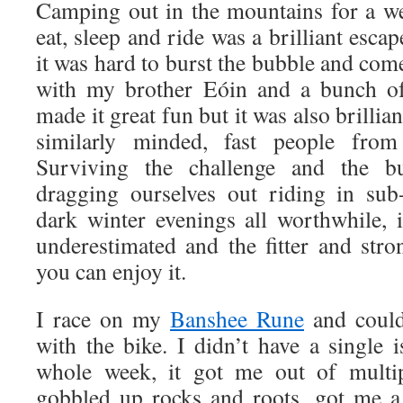
Camping out in the mountains for a w
eat, sleep and ride was a brilliant esca
it was hard to burst the bubble and come
with my brother Eóin and a bunch of
made it great fun but it was also brillia
similarly minded, fast people from
Surviving the challenge and the b
dragging ourselves out riding in sub
dark winter evenings all worthwhile, i
underestimated and the fitter and str
you can enjoy it.
I race on my
Banshee Rune
and could
with the bike. I didn’t have a single 
whole week, it got me out of multipl
gobbled up rocks and roots, got me a 