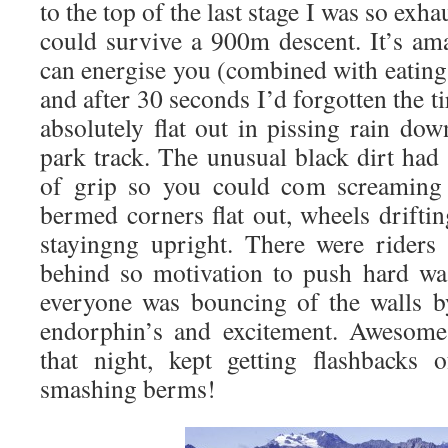
to the top of the last stage I was so ex
could survive a 900m descent. It’s ama
can energise you (combined with eating 
and after 30 seconds I’d forgotten the t
absolutely flat out in pissing rain do
park track. The unusual black dirt ha
of grip so you could com screaming 
bermed corners flat out, wheels drift
stayingng upright. There were riders
behind so motivation to push hard wa
everyone was bouncing of the walls b
endorphin’s and excitement. Awesome 
that night, kept getting flashbacks
smashing berms!