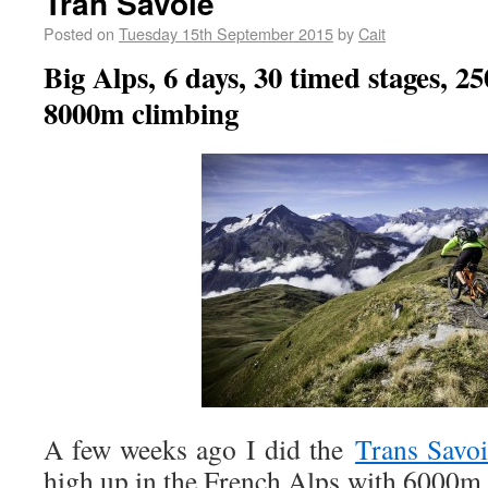
Tran Savoie
Posted on
Tuesday 15th September 2015
by
Cait
Big Alps, 6 days, 30 timed stages, 2
8000m climbing
A few weeks ago I did the
Trans Savo
high up in the French Alps with 6000m 