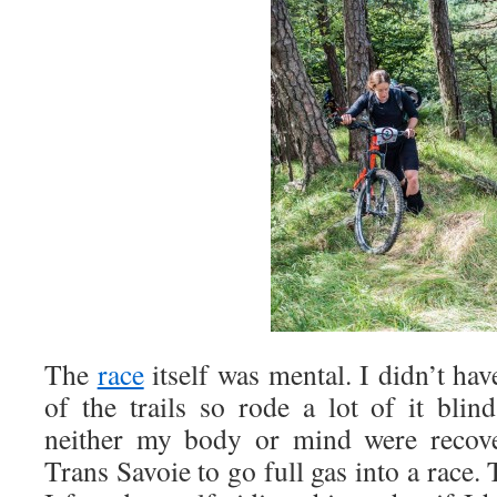
The
race
itself was mental. I didn’t hav
of the trails so rode a lot of it blin
neither my body or mind were recov
Trans Savoie to go full gas into a race. 