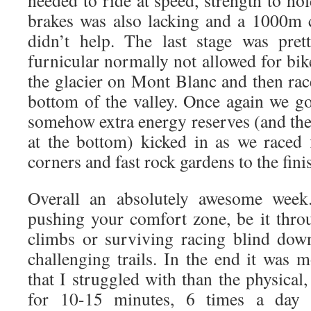
needed to ride at speed, strength to hol
brakes was also lacking and a 1000m 
didn’t help. The last stage was pret
furnicular normally not allowed for bik
the glacier on Mont Blanc and then r
bottom of the valley. Once again we go
somehow extra energy reserves (and the
at the bottom) kicked in as we raced 
corners and fast rock gardens to the finis
Overall an absolutely awesome wee
pushing your comfort zone, be it throu
climbs or surviving racing blind dow
challenging trails. In the end it was 
that I struggled with than the physica
for 10-15 minutes, 6 times a day is