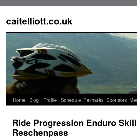
caitelliott.co.uk
Home
Blog
Profile
Schedule
Palmarès
Sponsors
Me
Ride Progression Enduro Skil
Reschenpass