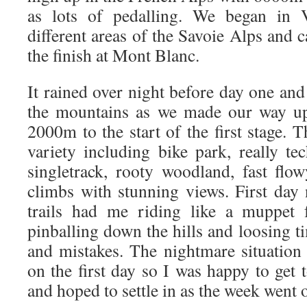
as lots of pedalling. We began in V
different areas of the Savoie Alps and
the finish at Mont Blanc.
It rained over night before day one an
the mountains as we made our way up 
2000m to the start of the first stage.
variety including bike park, really t
singletrack, rooty woodland, fast flo
climbs with stunning views. First day
trails had me riding like a muppet 
pinballing down the hills and loosing t
and mistakes. The nightmare situation
on the first day so I was happy to get 
and hoped to settle in as the week went 