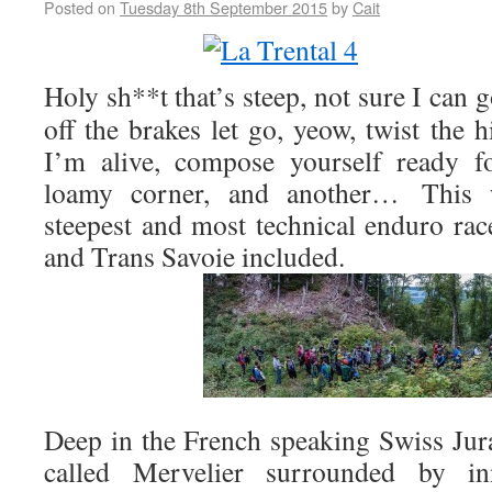
Posted on
Tuesday 8th September 2015
by
Cait
Holy sh**t that’s steep, not sure I can 
off the brakes let go, yeow, twist the h
I’m alive, compose yourself ready fo
loamy corner, and another… This
steepest and most technical enduro ra
and Trans Savoie included.
Deep in the French speaking Swiss Jura 
called Mervelier surrounded by inn