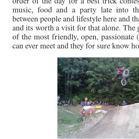
order of the day for a best trick contes
music, food and a party late into th
between people and lifestyle here and th
and its worth a visit for that alone. Th
of the most friendly, open, passionate
can ever meet and they for sure know ho