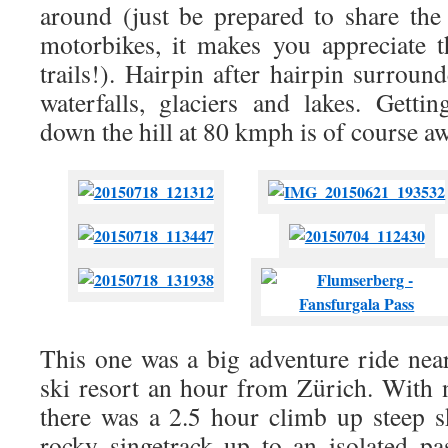
around (just be prepared to share the
motorbikes, it makes you appreciate 
trails!). Hairpin after hairpin surround
waterfalls, glaciers and lakes. Getti
down the hill at 80 kmph is of course 
This one was a big adventure ride nea
ski resort an hour from Zürich. With n
there was a 2.5 hour climb up steep sk
rocky singetrack up to an isolated p