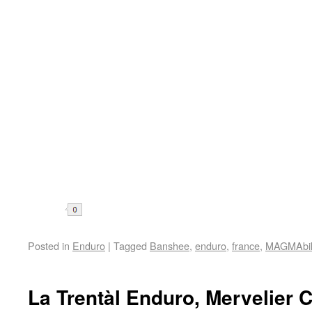
Share
Posted in
Enduro
|
Tagged
Banshee
,
enduro
,
france
,
MAGMAbi
La Trentàl Enduro, Mervelier 