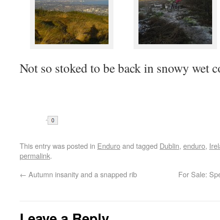
Not so stoked to be back in snowy wet 
Share
This entry was posted in
Enduro
and tagged
Dublin
,
enduro
,
Ire
permalink
.
←
Autumn insanity and a snapped rib
For Sale: Sp
Leave a Reply