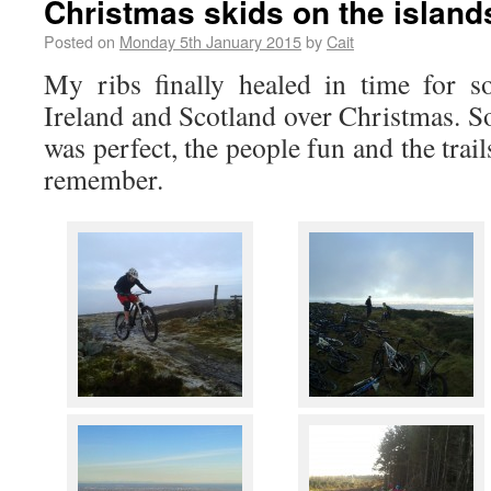
Christmas skids on the island
Posted on
Monday 5th January 2015
by
Cait
My ribs finally healed in time for s
Ireland and Scotland over Christmas. S
was perfect, the people fun and the trail
remember.