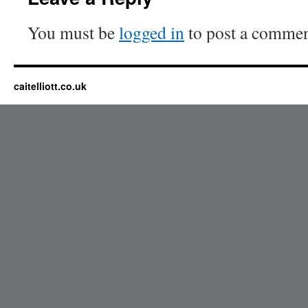
You must be
logged in
to post a commen
caitelliott.co.uk