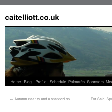
caitelliott.co.uk
Home
Blog
Profile
Schedule
Palmarès
Sponsors
Me
←
Autumn insanity and a snapped rib
For Sale: Sp