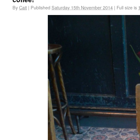
By
Cait
|
Published
Saturday 15th November 2014
|
Full size is