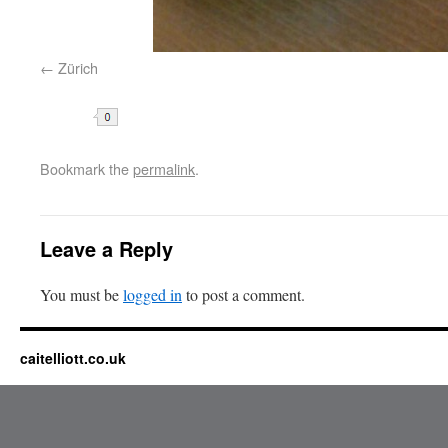
Zürich
Share
Bookmark the
permalink
.
Leave a Reply
You must be
logged in
to post a comment.
caitelliott.co.uk