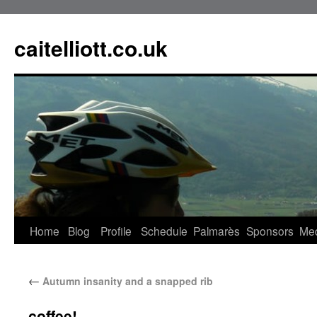
caitelliott.co.uk
Home
Blog
Profile
Schedule
Palmarès
Sponsors
Me
←
Autumn insanity and a snapped rib
coffee!