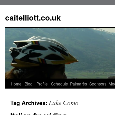
caitelliott.co.uk
Home
Blog
Profile
Schedule
Palmarès
Sponsors
Me
Lake Como
Tag Archives: