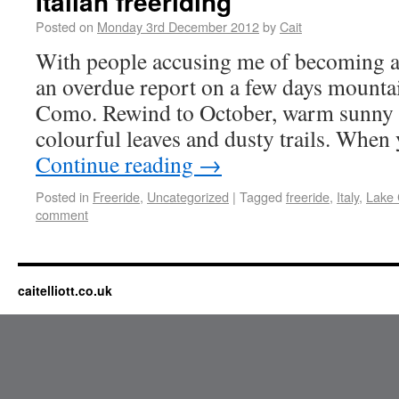
Italian freeriding
Posted on
Monday 3rd December 2012
by
Cait
With people accusing me of becoming a r
an overdue report on a few days mounta
Como. Rewind to October, warm sunny 
colourful leaves and dusty trails. When
Continue reading
→
Posted in
Freeride
,
Uncategorized
|
Tagged
freeride
,
Italy
,
Lake
comment
caitelliott.co.uk