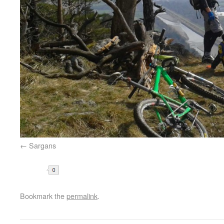
Sargans
Share
Bookmark the
permalink
.