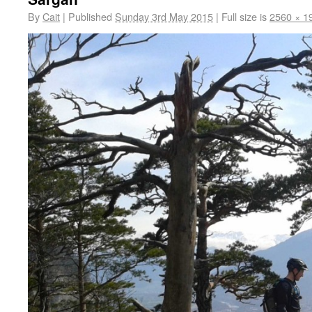
By
Cait
|
Published
Sunday 3rd May 2015
|
Full size is
2560 × 1