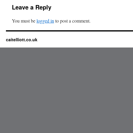
Leave a Reply
You must be
logged in
to post a comment.
caitelliott.co.uk