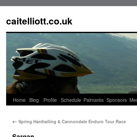
caitelliott.co.uk
Home
Blog
Profile
Schedule
Palmarès
Sponsors
Me
←
Spring Hardtailing & Cannondale Enduro Tour Race
Sargan