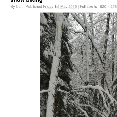
By
Cait
|
Published
Friday 1st May 2015
|
Full size is
1920 × 256