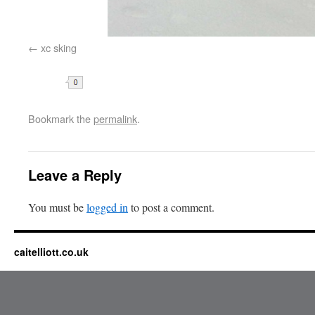
xc sking
Share
Bookmark the
permalink
.
Leave a Reply
You must be
logged in
to post a comment.
caitelliott.co.uk