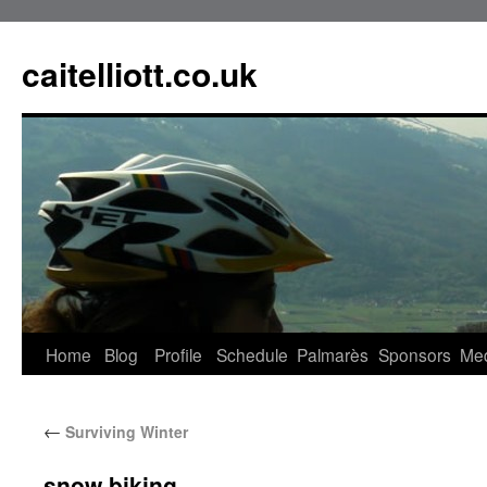
caitelliott.co.uk
Home
Blog
Profile
Schedule
Palmarès
Sponsors
Me
←
Surviving Winter
snow biking