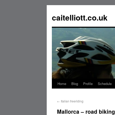
caitelliott.co.uk
Home
Blog
Profile
Schedule
←
Italian freeriding
Mallorca – road biking