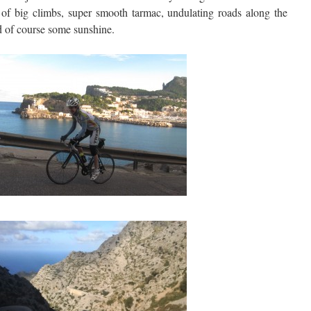
s of big climbs, super smooth tarmac, undulating roads along the
nd of course some sunshine.