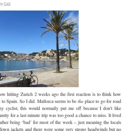
by
Cait
w hitting Zurich 2 weeks ago the first reaction is to think how
 to Spain. So I did. Mallorca seems to be
the
place to go for road
ny cyclist, this would normally put me off because I don’t like
nity for a last minute trip was too good a chance to miss. It lived
eather being ‘bad’ for most of the week – just meaning the locals
d down jackets and there were some very strong headwinds but no