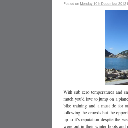
Posted on
Monday 10th December 2012
With sub zero temperatures and sno
much you’d love to jump on a plane
bike training and a must do for a
following the crowds but the opportu
up to it’s reputation despite the w
were out in their winter boots an