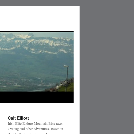
Cait Elliott
Irish Elite Enduro Mountain Bike racer.
Cycling and other adventures. Based in