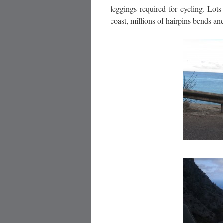
leggings required for cycling. Lot
coast, millions of hairpins bends a