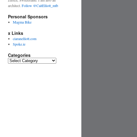
Zurich, Switzerland. I am also an
architect.
Follow @CaitElliott_mtb
Personal Sponsors
Magma Bike
x Links
ciaranelliott.com
Spoke.ie
Categories