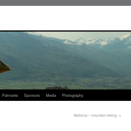
Palmarès
Sponsors
Media
Photography
Mallorca – mountain biking
→