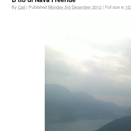
By
Cait
|
Published
Monday 3rd December 2012
|
Full size is
15