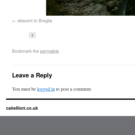
descent to Breglia
Share
Bookmark the
permalink
.
Leave a Reply
You must be
logged in
to post a comment.
caitelliott.co.uk