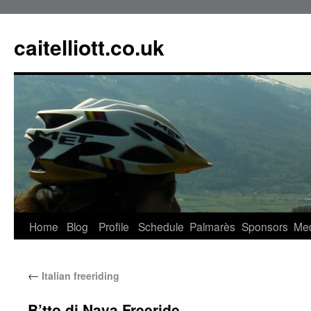
caitelliott.co.uk
Home
Blog
Profile
Schedule
Palmarès
Sponsors
Me
←
Italian freeriding
B’tto di Nava Freeride