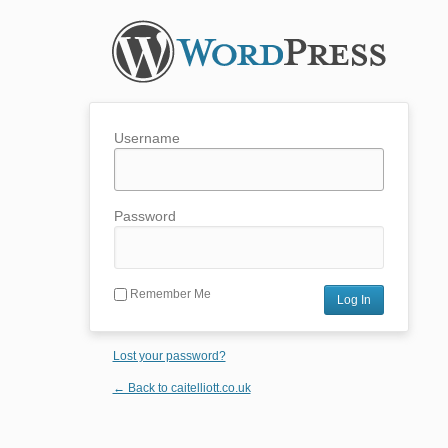
Username
Password
Remember Me
Lost your password?
← Back to caitelliott.co.uk