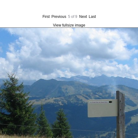
First
Previous
5 of 9
Next
Last
View fullsize image