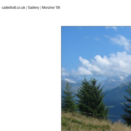
caitelliott.co.uk
|
Gallery
|
Morzine '06