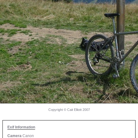
Copyright © Cait Elliott 2007
Exif Information
Camera
Canon