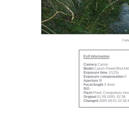
Copyr
Exif Information
Camera
Canon
Model
Canon PowerShot A4
Exposure time
1/125s
Exposure compensation
0
Aperture
f8
Focal length
5.4mm
ISO
-
Flash
Fired, Compulsory mod
Original
01.09.2005, 02:38
Changed
2005:09:01 02:38: