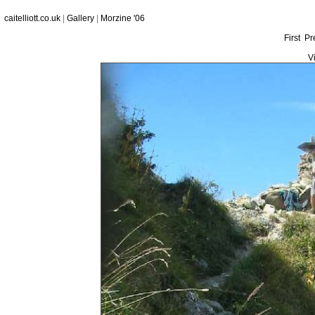
caitelliott.co.uk
|
Gallery
|
Morzine '06
First
Pr
V