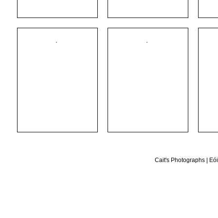
Cait's Photographs
|
Eói