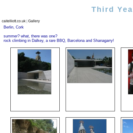
Third Ye
caitelliott.co.uk
|
Gallery
Berlin, Cork
summer? what, there was one?
rock climbing in Dalkey, a rare BBQ, Barcelona and Shanagarry!