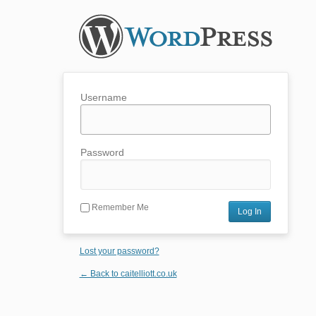
Username
Password
Remember Me
Lost your password?
← Back to caitelliott.co.uk